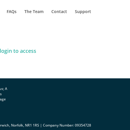
FAQs
The Team
Contact
Support
login to access
us; A
ts
rage
orwich, Norfolk, NR1 1RS | Company Number: 09354728