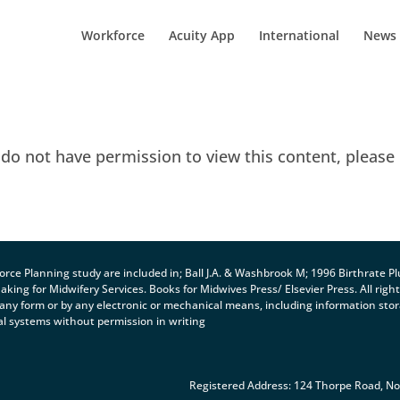
Workforce
Acuity App
International
News
 do not have permission to view this content, please
orce Planning study are included in; Ball J.A. & Washbrook M; 1996 Birthrate Pl
ng for Midwifery Services. Books for Midwives Press/ Elsevier Press. All righ
 any form or by any electronic or mechanical means, including information sto
al systems without permission in writing
Registered Address: 124 Thorpe Road, N