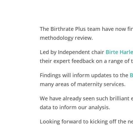
The Birthrate Plus team have now fin
methodology review.
Led by Independent chair
Birte Har
their expert feedback on a range of 
Findings will inform updates to the
B
many areas of maternity services.
We have already seen such brilliant
data to inform our analysis.
Looking forward to kicking off the 