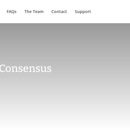
FAQs
The Team
Contact
Support
 Consensus