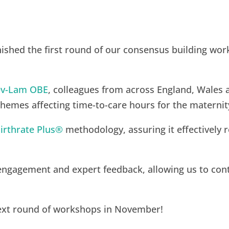
ished the first round of our consensus building work
lev-Lam OBE
, colleagues from across England, Wales 
themes affecting time-to-care hours for the materni
irthrate Plus®
methodology, assuring it effectively r
 engagement and expert feedback, allowing us to co
next round of workshops in November!