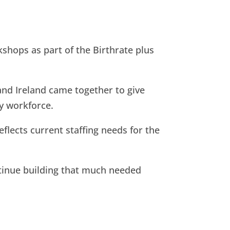
shops as part of the Birthrate plus
and Ireland came together to give
ty workforce.
eflects current staffing needs for the
ntinue building that much needed