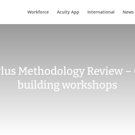
Workforce
Acuity App
International
News
 Plus Methodology Review –
building workshops