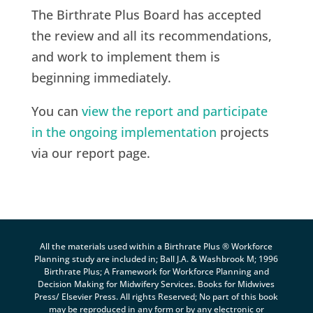
The Birthrate Plus Board has accepted
the review and all its recommendations,
and work to implement them is
beginning immediately.
You can
view the report and participate
in the ongoing implementation
projects
via our report page.
All the materials used within a Birthrate Plus ® Workforce
Planning study are included in; Ball J.A. & Washbrook M; 1996
Birthrate Plus; A Framework for Workforce Planning and
Decision Making for Midwifery Services. Books for Midwives
Press/ Elsevier Press. All rights Reserved; No part of this book
may be reproduced in any form or by any electronic or