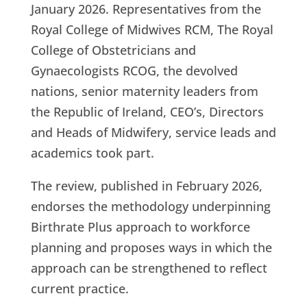
January 2026. Representatives from the
Royal College of Midwives RCM, The Royal
College of Obstetricians and
Gynaecologists RCOG, the devolved
nations, senior maternity leaders from
the Republic of Ireland, CEO’s, Directors
and Heads of Midwifery, service leads and
academics took part.
The review, published in February 2026,
endorses the methodology underpinning
Birthrate Plus approach to workforce
planning and proposes ways in which the
approach can be strengthened to reflect
current practice.