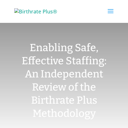
Skip
to
content
Enabling Safe,
Effective Staffing:
An Independent
Review of the
Birthrate Plus
Methodology