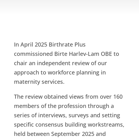
In April 2025 Birthrate Plus
commissioned Birte Harlev-Lam OBE to
chair an independent review of our
approach to workforce planning in
maternity services.
The review obtained views from over 160
members of the profession through a
series of interviews, surveys and setting
specific consensus building workstreams,
held between September 2025 and