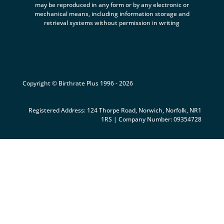
may be reproduced in any form or by any electronic or
mechanical means, including information storage and
retrieval systems without permission in writing
Copyright © Birthrate Plus 1996 - 2026
Registered Address: 124 Thorpe Road, Norwich, Norfolk, NR1
1RS | Company Number: 09354728