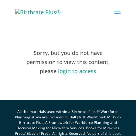
Skip
to
content
Sorry, but you do not have
permission to view this content,
please
login to access
All the materials used within a Birthrate Plus ® Workforce
Planning study are included in; Ball J.A. & Washbrook M; 1996
Birthrate Plus; A Framework for Workforce Planning and
Decision Making for Midwifery Services. Books for Midwives
Press/ Elsevier Press. All rights Reserved; No part of this book