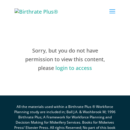
Skip
to
content
Sorry, but you do not have
permission to view this content,
please
login to access
All the materials used within a Birthrate Plus ® Workforce
Planning study are included in; Ball J.A. & Washbrook M; 1996
Birthrate Plus; A Framework for Workforce Planning and
Decision Making for Midwifery Services. Books for Midwives
Press/ Elsevier Press. All rights Reserved; No part of this book