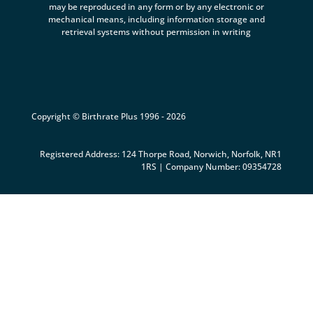
may be reproduced in any form or by any electronic or
mechanical means, including information storage and
retrieval systems without permission in writing
Copyright © Birthrate Plus 1996 - 2026
Registered Address: 124 Thorpe Road, Norwich, Norfolk, NR1
1RS | Company Number: 09354728