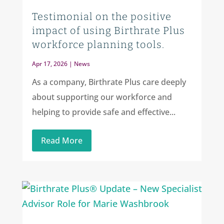
Testimonial on the positive
impact of using Birthrate Plus
workforce planning tools.
Apr 17, 2026
|
News
As a company, Birthrate Plus care deeply
about supporting our workforce and
helping to provide safe and effective...
Read More