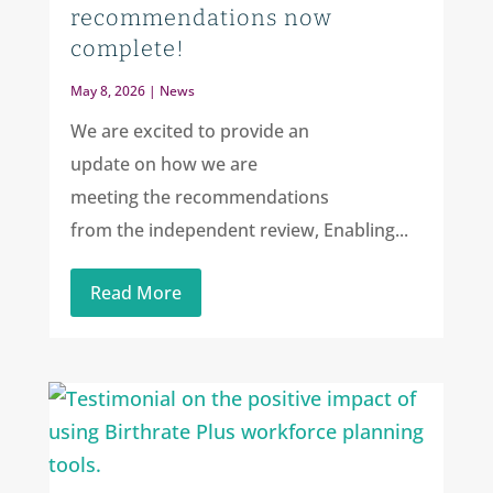
recommendations now
complete!
May 8, 2026
|
News
We are excited to provide an
update on how we are
meeting the recommendations
from the independent review, Enabling...
Read More