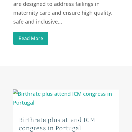
are designed to address failings in
maternity care and ensure high quality,
safe and inclusive...
Read More
Birthrate plus attend ICM
congress in Portugal