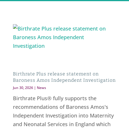
Birthrate Plus release statement on
Baroness Amos Independent Investigation
Jun 30, 2026
|
News
Birthrate Plus® fully supports the
recommendations of Baroness Amos's
Independent Investigation into Maternity
and Neonatal Services in England which