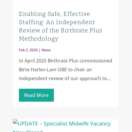
Enabling Safe, Effective
Staffing: An Independent
Review of the Birthrate Plus
Methodology
Feb 3, 2026
|
News
In April 2025 Birthrate Plus commissioned
Birte Harlev-Lam OBE to chair an
independent review of our approach to...
Read More