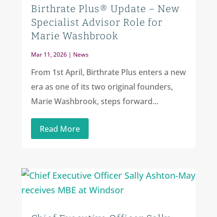
Birthrate Plus® Update – New
Specialist Advisor Role for
Marie Washbrook
Mar 11, 2026
|
News
From 1st April, Birthrate Plus enters a new
era as one of its two original founders,
Marie Washbrook, steps forward...
Read More