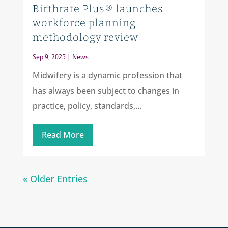
Birthrate Plus® launches
workforce planning
methodology review
Sep 9, 2025
|
News
Midwifery is a dynamic profession that
has always been subject to changes in
practice, policy, standards,...
Read More
« Older Entries