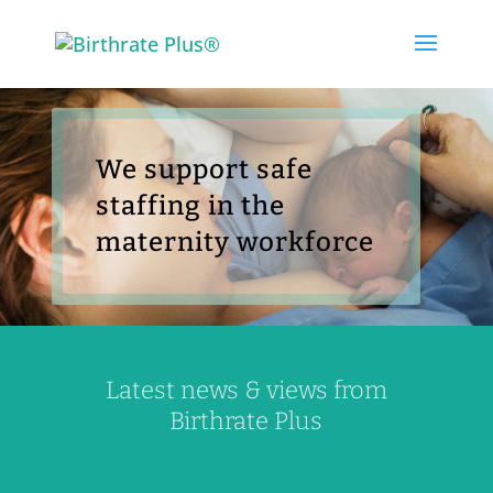
Skip
to
content
We support safe
staffing in the
maternity workforce
Latest news & views from
Birthrate Plus