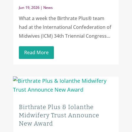
Jun 19, 2026
|
News
What a week the Birthrate Plus® team
had at the International Confederation of
Midwives (ICM) 34th Triennial Congress...
Read More
Birthrate Plus & Iolanthe
Midwifery Trust Announce
New Award