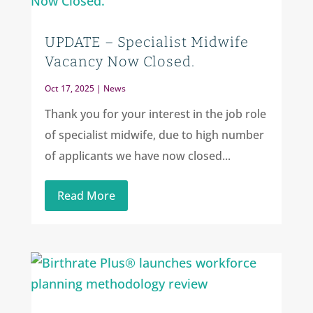
UPDATE – Specialist Midwife
Vacancy Now Closed.
Oct 17, 2025
|
News
Thank you for your interest in the job role
of specialist midwife, due to high number
of applicants we have now closed...
Read More