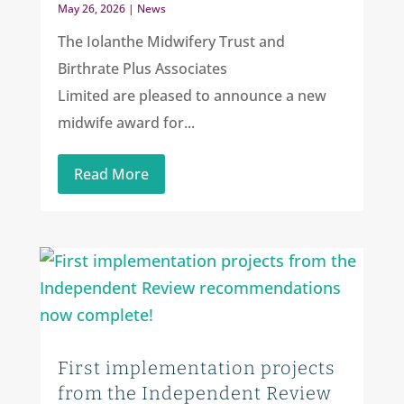
May 26, 2026
|
News
The Iolanthe Midwifery Trust and
Birthrate Plus Associates
Limited are pleased to announce a new
midwife award for...
Read More
First implementation projects
from the Independent Review