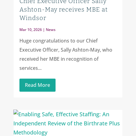
Chief Executive Officer Sally
Ashton-May receives MBE at
Windsor
Mar 10, 2026
|
News
Huge congratulations to our Chief
Executive Officer, Sally Ashton-May, who
received her MBE in recognition of
services...
Read More